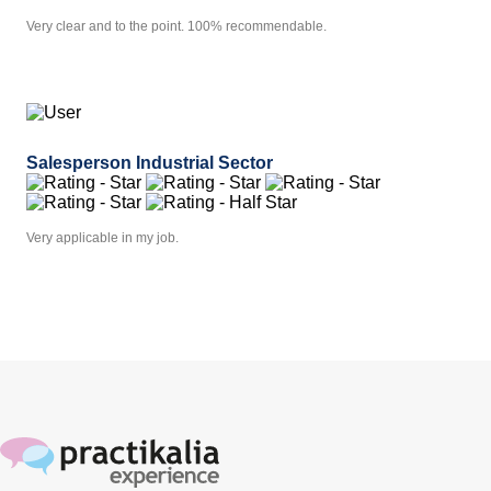
Very clear and to the point. 100% recommendable.
Salesperson Industrial Sector
Very applicable in my job.