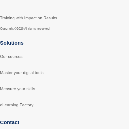
Training with Impact on Results
Copyright ©
2026 All rights reserved
Solutions
Our courses
Master your digital tools
Measure your skills
eLearning Factory
Contact