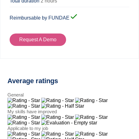
Total duration
2 hours
Reimbursable by FUNDAE
Request A Demo
Average ratings
General
My skills have improved
Applicable to my job