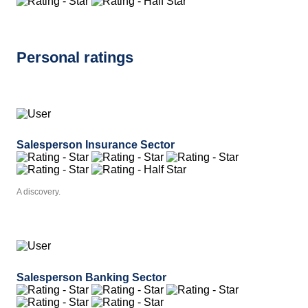
Personal ratings
Salesperson Insurance Sector
A discovery.
Salesperson Banking Sector