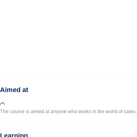
Aimed at
The course is aimed at anyone who works in the world of sales.
Learning