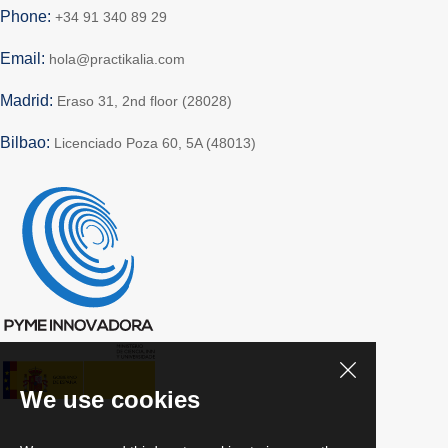
Phone:
+34 91 340 89 29
Email:
hola@practikalia.com
Madrid:
Eraso 31, 2nd floor (28028)
Bilbao:
Licenciado Poza 60, 5A (48013)
We use cookies