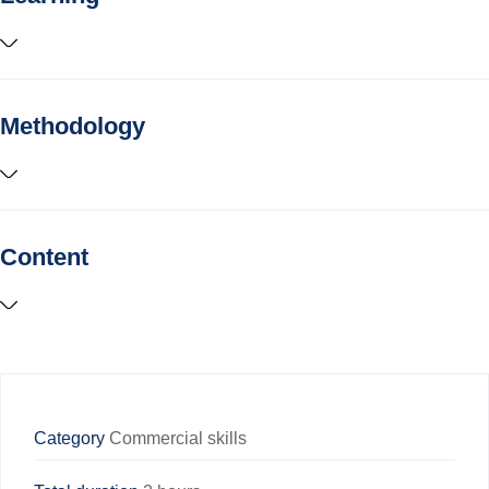
Methodology
Content
Category
Commercial skills